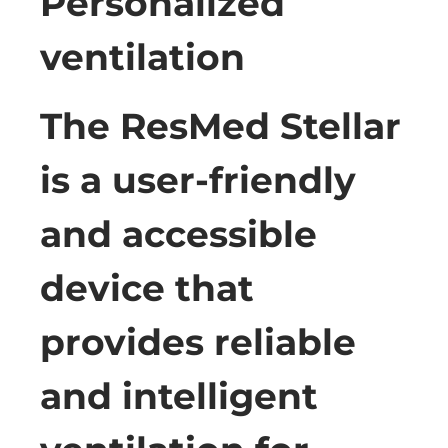
Personalized
ventilation
The ResMed Stellar
is a user-friendly
and accessible
device that
provides reliable
and intelligent