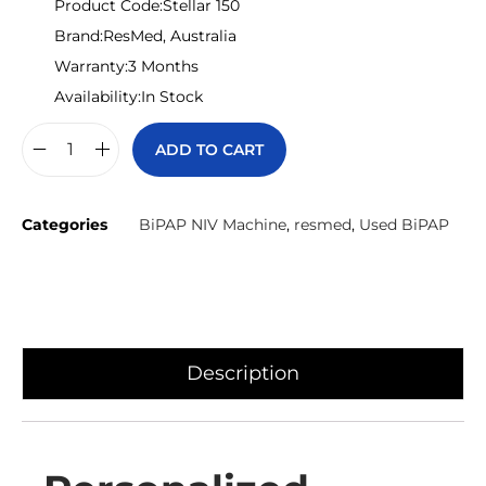
Product Code:
Stellar 150
Brand:
ResMed, Australia
Warranty:
3 Months
Availability:
In Stock
ADD TO CART
Categories
BiPAP NIV Machine
,
resmed
,
Used BiPAP
Description