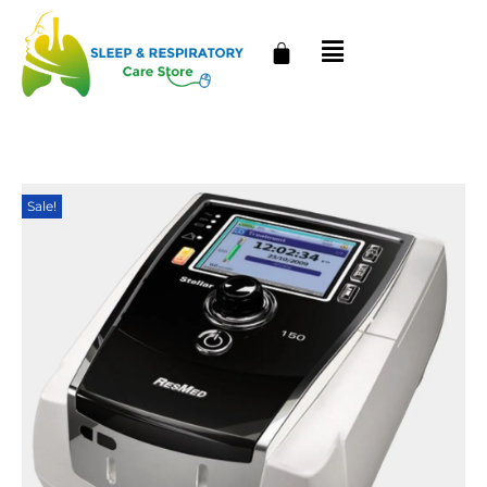
Sale!