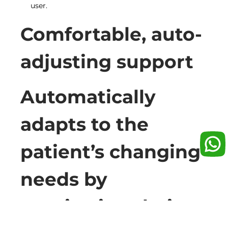
user.
Comfortable, auto-
adjusting support
Automatically
adapts to the
patient’s changing
needs by
monitoring their