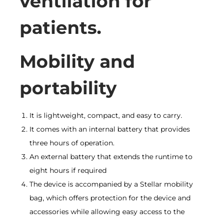
ventilation for
patients.
Mobility and
portability
It is lightweight, compact, and easy to carry.
It comes with an internal battery that provides
three hours of operation.
An external battery that extends the runtime to
eight hours if required
The device is accompanied by a Stellar mobility
bag, which offers protection for the device and
accessories while allowing easy access to the