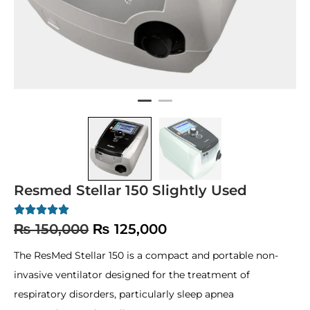
Resmed Stellar 150 Slightly Used
₨
150,000
₨
125,000
The ResMed Stellar 150 is a compact and portable non-
invasive ventilator designed for the treatment of
respiratory disorders, particularly sleep apnea