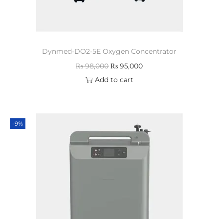
Dynmed-DO2-5E Oxygen Concentrator
₨
98,000
₨
95,000
Add to cart
-9%