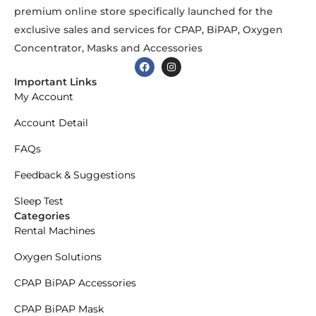
premium online store specifically launched for the
exclusive sales and services for CPAP, BiPAP, Oxygen
Concentrator, Masks and Accessories
Important Links
My Account
Account Detail
FAQs
Feedback & Suggestions
Sleep Test
Categories
Rental Machines
Oxygen Solutions
CPAP BiPAP Accessories
CPAP BiPAP Mask