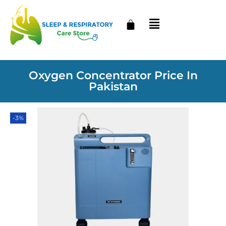
Oxygen Concentrator Price In
Pakistan
-3%