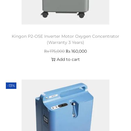
Kingon P2-O5E Inverter Motor Oxygen Concentrator
(Warranty 3 Years)
₨
175,000
₨
160,000
Add to cart
-13%