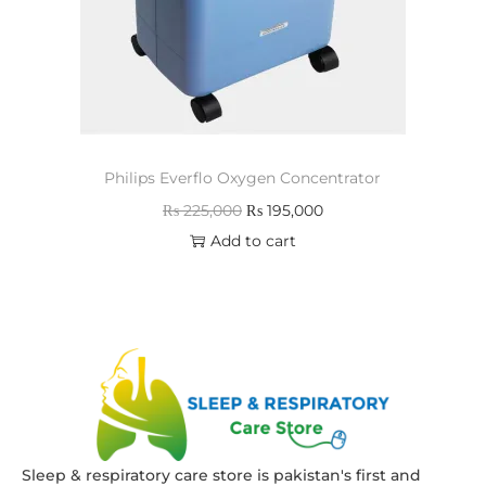
Philips Everflo Oxygen Concentrator
₨
225,000
₨
195,000
Add to cart
Sleep & respiratory care store is pakistan's first and