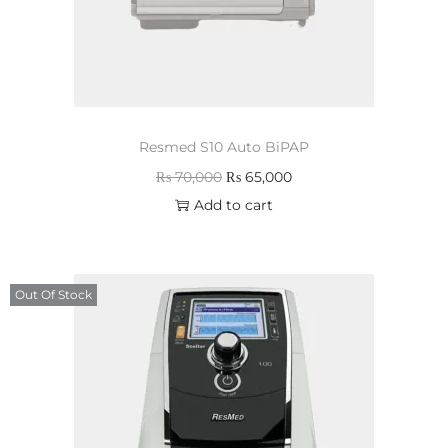
Resmed S10 Auto BiPAP
₨
70,000
₨
65,000
Add to cart
Out Of Stock