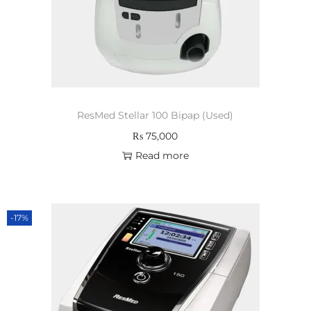
ResMed Stellar 100 Bipap (Used)
₨
75,000
Read more
-17%