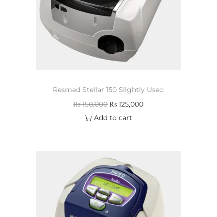
Resmed Stellar 150 Slightly Used
₨
150,000
₨
125,000
Add to cart