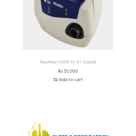
ResMed VPAP IV ST (Used)
₨
35,000
Add to cart