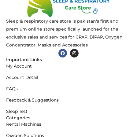
Sleep & respiratory care store is pakistan's first and
premium online store specifically launched for the
exclusive sales and services for CPAP, BiPAP, Oxygen
Concentrator, Masks and Accessories
Important Links
My Account
Account Detail
FAQs
Feedback & Suggestions
Sleep Test
Categories
Rental Machines
Oxygen Solutions