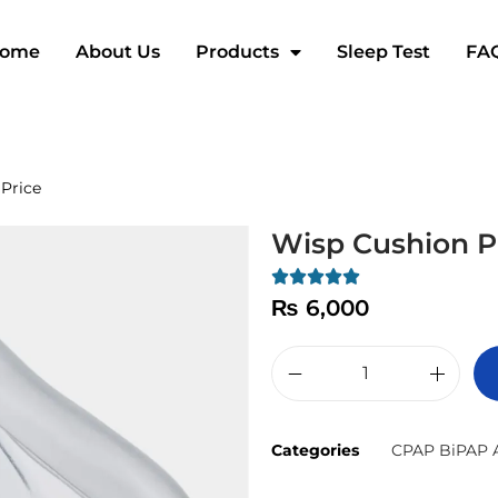
ome
About Us
Products
Sleep Test
FA
Price
Wisp Cushion P
₨
6,000
Categories
CPAP BiPAP A