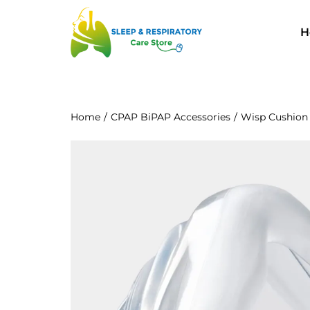
H
Home
/
CPAP BiPAP Accessories
/
Wisp Cushion 