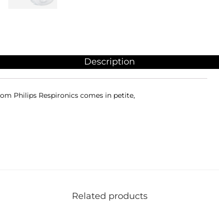
Description
om Philips Respironics comes in petite,
Related products