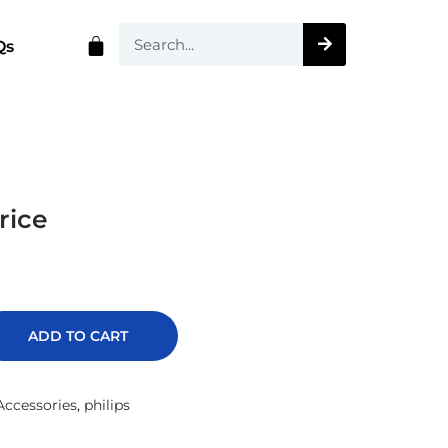
Qs
rice
ADD TO CART
ccessories
,
philips