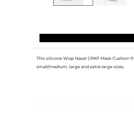
This silicone Wisp Nasal CPAP Mask Cushion fr
small/medium, large and extra-large sizes.