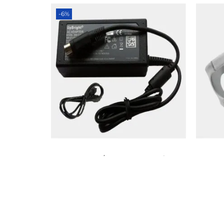
-6%
BMC – G2/G2S Power Supply
₨
8,000
₨
7,500
Add to cart