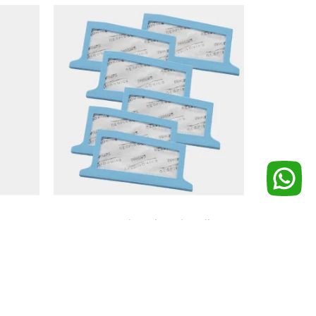
ctor
DreamStation Ultra-Fine Filter
(pack of 6)
₨
1,500
Add to cart