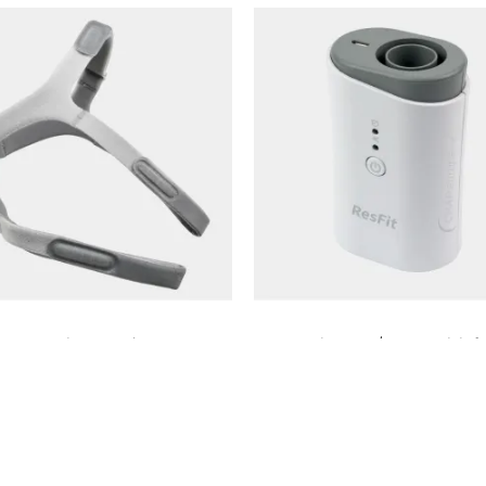
Amara View Headgear
ResFit CPAP/BIPAP Disinfe
₨
10,000
₨
8,500
Add to cart
Add to cart