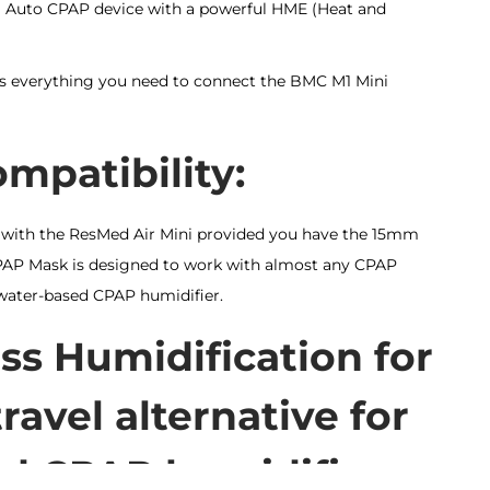
l Auto CPAP device with a powerful HME (Heat and
s everything you need to connect the BMC M1 Mini
patibility:
 with the ResMed Air Mini provided you have the 15mm
PAP Mask is designed to work with almost any CPAP
water-based CPAP humidifier.
ss Humidification for
ravel alternative for
ed CPAP humidifiers