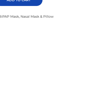
ADD TO CART
BiPAP Mask
,
Nasal Mask & Pillow