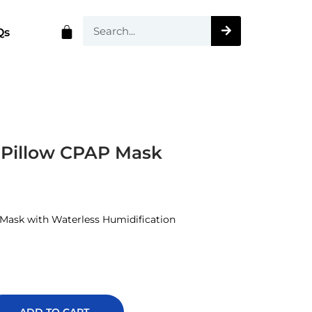
Qs
Pillow CPAP Mask
Mask with Waterless Humidification