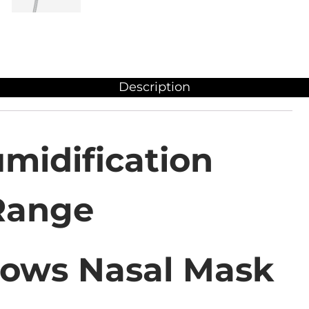
Description
midification
Range
lows Nasal Mask