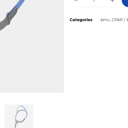
Categories
bmc
,
CPAP / 