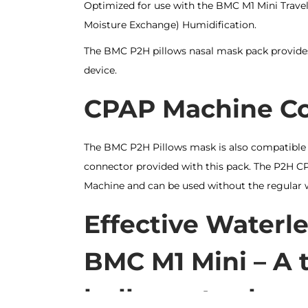
Optimized for use with the BMC M1 Mini Trave
Moisture Exchange) Humidification.
The BMC P2H pillows nasal mask pack provide
device.
CPAP Machine Com
The BMC P2H Pillows mask is also compatible
connector provided with this pack. The P2H C
Machine and can be used without the regular 
Effective Waterle
BMC M1 Mini – A t
bulky water-bas