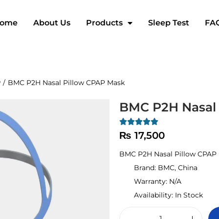
ome
About Us
Products
Sleep Test
FA
w
/
BMC P2H Nasal Pillow CPAP Mask
BMC P2H Nasal 
₨
17,500
BMC P2H Nasal Pillow CPAP 
Brand:
BMC, China
Warranty:
N/A
Availability:
In Stock