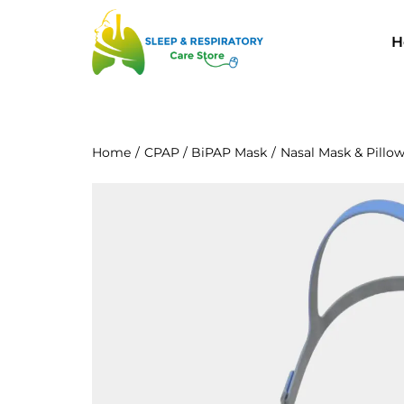
H
Home
/
CPAP / BiPAP Mask
/
Nasal Mask & Pillo