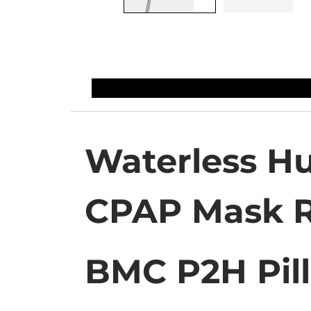
Waterless Hu
CPAP Mask 
BMC P2H Pil