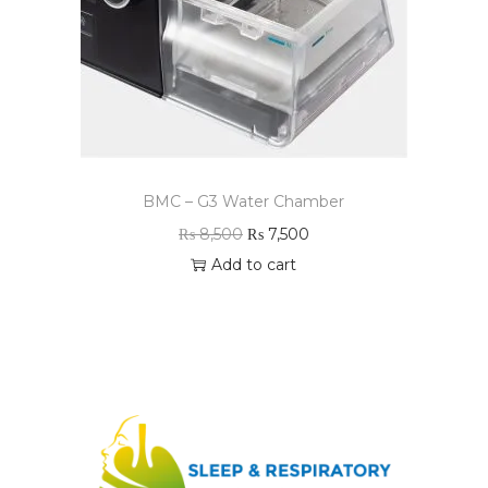
BMC – G3 Water Chamber
₨
8,500
₨
7,500
Add to cart