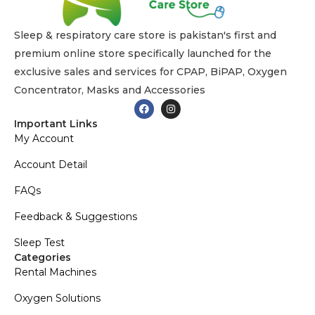
Sleep & respiratory care store is pakistan's first and
premium online store specifically launched for the
exclusive sales and services for CPAP, BiPAP, Oxygen
Concentrator, Masks and Accessories
Important Links
My Account
Account Detail
FAQs
Feedback & Suggestions
Sleep Test
Categories
Rental Machines
Oxygen Solutions