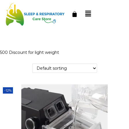
500 Discount for light weight
-12%