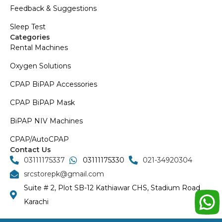
Feedback & Suggestions
Sleep Test
Categories
Rental Machines
Oxygen Solutions
CPAP BiPAP Accessories
CPAP BiPAP Mask
BiPAP NIV Machines
CPAP/AutoCPAP
Contact Us
03111175337
03111175330
021-34920304
srcstorepk@gmail.com
Suite # 2, Plot SB-12 Kathiawar CHS, Stadium Road
Karachi