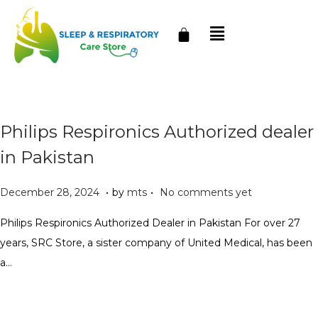
Philips Respironics Authorized dealer
in Pakistan
.
.
P
J
December 28, 2024
by
mts
No comments yet
o
a
Philips Respironics Authorized Dealer in Pakistan For over 27
s
n
years, SRC Store, a sister company of United Medical, has been
t
u
a…
e
a
d
r
o
y