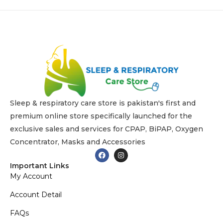
n
1
6
,
2
0
2
5
Sleep & respiratory care store is pakistan's first and
premium online store specifically launched for the
exclusive sales and services for CPAP, BiPAP, Oxygen
Concentrator, Masks and Accessories
Important Links
My Account
Account Detail
FAQs