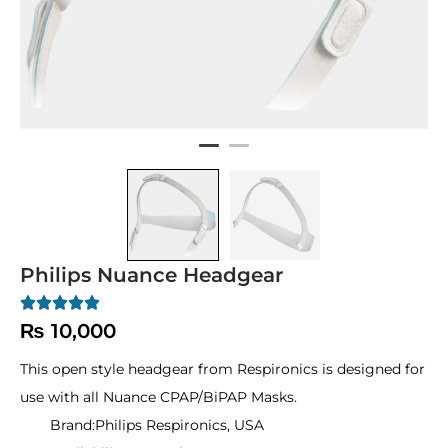
Philips Nuance Headgear
₨
10,000
This open style headgear from Respironics is designed for
use with all Nuance CPAP/BiPAP Masks.
Brand:
Philips Respironics, USA