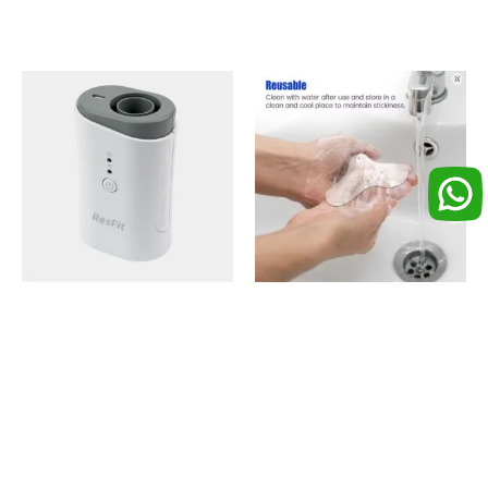
ResFit CPAP/BIPAP
Nasal Gel Cushion or
Disinfector
Nose Pad for Mask (1
Piece)
₨
8,500
₨
1,000
Add to cart
Add to cart