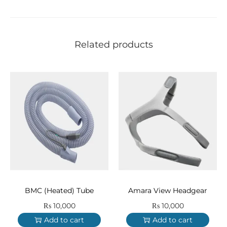
Related products
BMC (Heated) Tube
Amara View Headgear
₨
10,000
₨
10,000
Add to cart
Add to cart