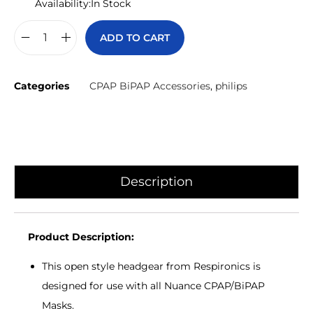
Availability:
In Stock
ADD TO CART
Categories
CPAP BiPAP Accessories
,
philips
Description
Product Description:
This open style headgear from Respironics is
designed for use with all Nuance CPAP/BiPAP
Masks.