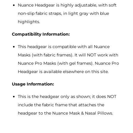
Nuance Headgear is highly adjustable, with soft
non-slip fabric straps, in light gray with blue
highlights.
Compatibility Information:
This headgear is compatible with all Nuance
Masks (with fabric frames). It will NOT work with
Nuance Pro Masks (with gel frames). Nuance Pro
Headgear is available elsewhere on this site.
Usage Information:
This is the headgear only as shown; it does NOT
include the fabric frame that attaches the
headgear to the Nuance Mask & Nasal Pillows.