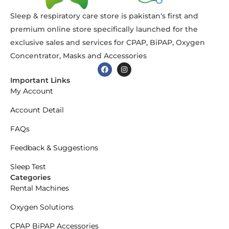
Sleep & respiratory care store is pakistan's first and
premium online store specifically launched for the
exclusive sales and services for CPAP, BiPAP, Oxygen
Concentrator, Masks and Accessories
Important Links
My Account
Account Detail
FAQs
Feedback & Suggestions
Sleep Test
Categories
Rental Machines
Oxygen Solutions
CPAP BiPAP Accessories