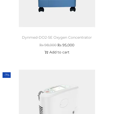
Dynmed-DO2-5E Oxygen Concentrator
₨
98,000
₨
95,000
Add to cart
-7%