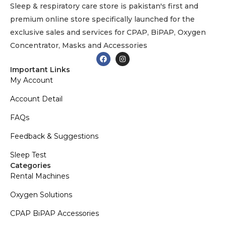
Sleep & respiratory care store is pakistan's first and
premium online store specifically launched for the
exclusive sales and services for CPAP, BiPAP, Oxygen
Concentrator, Masks and Accessories
Important Links
My Account
Account Detail
FAQs
Feedback & Suggestions
Sleep Test
Categories
Rental Machines
Oxygen Solutions
CPAP BiPAP Accessories