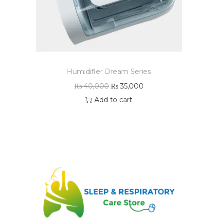
Humidifier Dream Series
₨
40,000
₨
35,000
Add to cart