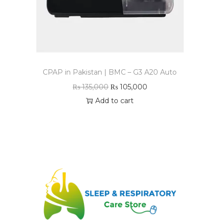
CPAP in Pakistan | BMC – G3 A20 Auto
₨
135,000
₨
105,000
Add to cart