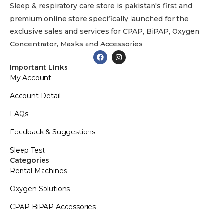
Sleep & respiratory care store is pakistan's first and
premium online store specifically launched for the
exclusive sales and services for CPAP, BiPAP, Oxygen
Concentrator, Masks and Accessories
Important Links
My Account
Account Detail
FAQs
Feedback & Suggestions
Sleep Test
Categories
Rental Machines
Oxygen Solutions
CPAP BiPAP Accessories