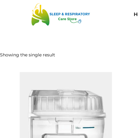
H
Showing the single result