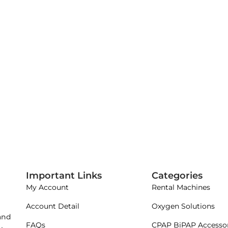
Important Links
Categories
My Account
Rental Machines
Account Detail
Oxygen Solutions
 and
FAQs
CPAP BiPAP Accessor