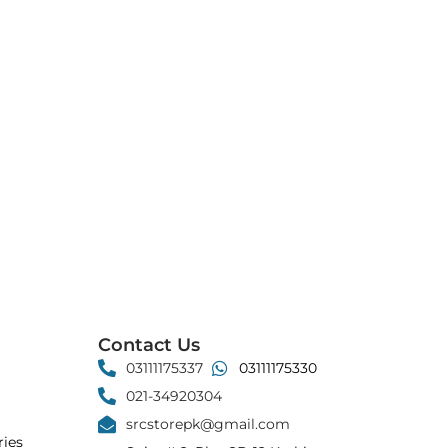
Contact Us
03111175337
03111175330
021-34920304
srcstorepk@gmail.com
ies