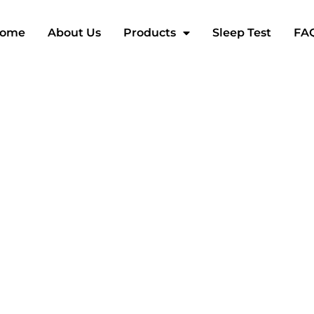
ome
About Us
Products
Sleep Test
FA