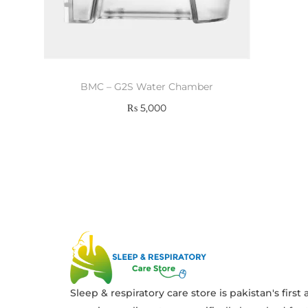
BMC – G2S Water Chamber
₨
5,000
Add to cart
Sleep & respiratory care store is pakistan's first