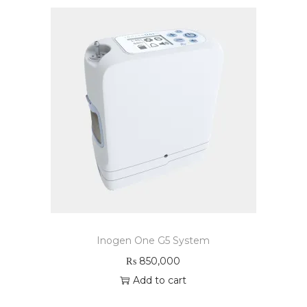
Inogen One G5 System
₨
850,000
Add to cart