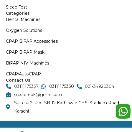
Sleep Test
Categories
Rental Machines
Oxygen Solutions
CPAP BiPAP Accessories
CPAP BiPAP Mask
BiPAP NIV Machines
CPAP/AutoCPAP
Contact Us
03111175337
03111175330
021-34920304
srcstorepk@gmail.com
Suite # 2, Plot SB-12 Kathiawar CHS, Stadium Road
Karachi
Copyright © 2024 SRC Store | Developed by Bluerank.tech