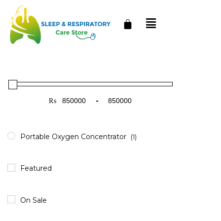
₨
-
Minimum Price
Maximum Price
Portable Oxygen Concentrator
(1)
Featured
On Sale