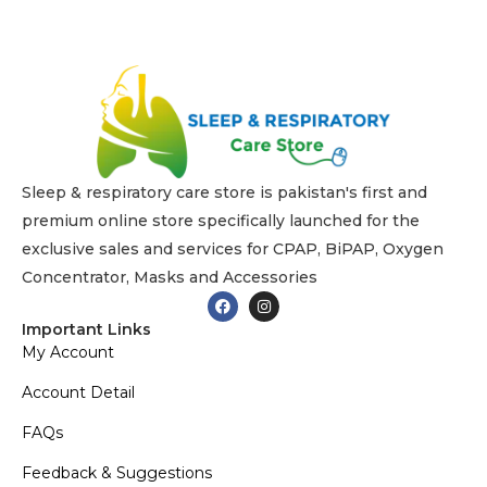
Sleep & respiratory care store is pakistan's first and
premium online store specifically launched for the
exclusive sales and services for CPAP, BiPAP, Oxygen
Concentrator, Masks and Accessories
Important Links
My Account
Account Detail
FAQs
Feedback & Suggestions